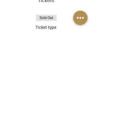
Tickets
Sold Out
Ticket type
Clarity & Alignment
More info
Price
$30.00
This event is sold out
Share This Event