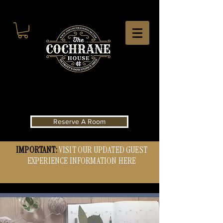
Reserve A Room
IMPORTANT:
VISIT OUR UPDATED GUEST
EXPERIENCE INFORMATION HERE