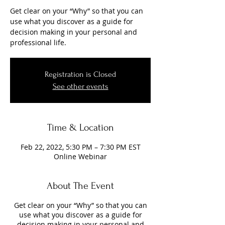
Get clear on your “Why” so that you can
use what you discover as a guide for
decision making in your personal and
professional life.
Registration is Closed
See other events
Time & Location
Feb 22, 2022, 5:30 PM – 7:30 PM EST
Online Webinar
About The Event
Get clear on your “Why” so that you can
use what you discover as a guide for
decision making in your personal and