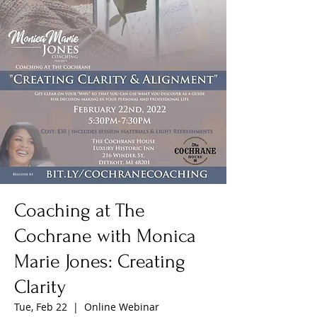
Coaching at The
Cochrane with Monica
Marie Jones: Creating
Clarity
Tue, Feb 22
  |  
Online Webinar