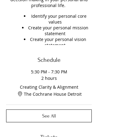
professional life.
Identify your personal core
values
Create your personal mission
statement
Create your personal vision
statement
PLEASE NOTE: Seats are limited. Doors
Schedule
open at 5:15pm . You must present a
NEGATIVE COVID test within the last 48
5:30 PM - 7:30 PM
hours. Rapid COVID Antigen Test will be
2 hours
available on site for $30.00. Request
required. You must take them off site or
Creating Clarity & Alignment
in your car.
The Cochrane House Detroit
See All