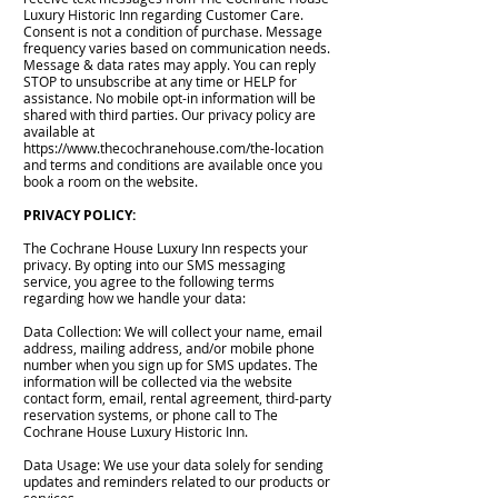
Luxury Historic Inn regarding Customer Care.
Consent is not a condition of purchase. Message
frequency varies based on communication needs.
Message & data rates may apply. You can reply
STOP to unsubscribe at any time or HELP for
assistance. No mobile opt-in information will be
shared with third parties. Our privacy policy are
available at
https://www.thecochranehouse.com/the-location
and terms and conditions are available once you
book a room on the website.
PRIVACY POLICY:
The Cochrane House Luxury Inn respects your
privacy. By opting into our SMS messaging
service, you agree to the following terms
regarding how we handle your data:
Data Collection: We will collect your name, email
address, mailing address, and/or mobile phone
number when you sign up for SMS updates. The
information will be collected via the website
contact form, email, rental agreement, third-party
reservation systems, or phone call to The
Cochrane House Luxury Historic Inn.
Data Usage: We use your data solely for sending
updates and reminders related to our products or