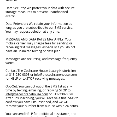
services.
Data Security: We protect your data with secure
storage measures to prevent unauthorized
access.
Data Retention: We retain your information as
long as you are subscribed to our SMS service.
You may request deletion at any time.
MESSAGE AND DATA RATES MAY APPLY: Your
mobile carrier may charge fees for sending or
receiving text messages, especially if you do not
have an unlimited texting or data plan.
Messages are recurring, and message frequency
varies.
Contact The Cochrane House Luxury Historic Inn
at
313-230-0398
or
info@thecochranehouse.com
for HELP or to STOP receiving messages.
Opt-Out: You can opt out of the SMS list at any
time by texting, emailing, or replying STOP to
info@thecochranehouse.com
or
313-230-0398
.
After unsubscribing, you will receive a final SMS to
confirm you have unsubscribed, and we will
remove your number from our list within 24 hours.
You can send HELP for additional assistance, and