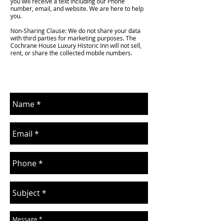
you will receive a text including our Phone
number, email, and website. We are here to help
you.
Non-Sharing Clause: We do not share your data
with third parties for marketing purposes. The
Cochrane House Luxury Historic Inn will not sell,
rent, or share the collected mobile numbers.