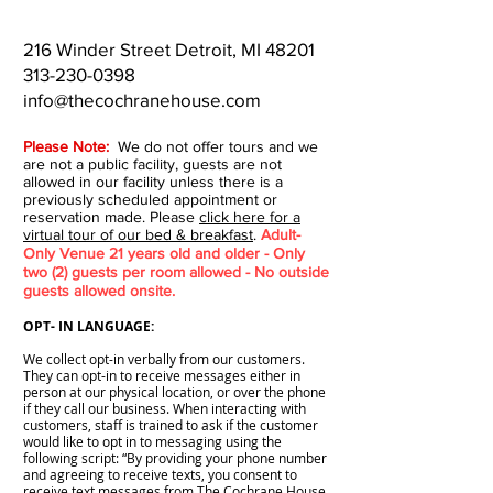
216 Winder Street Detroit, MI 48201
313-230-0398
info@thecochranehouse.com
Please Note:
We do not offer tours and we
are not a public facility, guests are not
allowed in our facility unless there is a
previously scheduled appointment or
reservation made. Please
click here for a
virtual tour of our bed & breakfast
.
Adult-
Only Venue 21 years old and older - Only
two (2) guests per room allowed - No outside
guests allowed onsite.
OPT- IN LANGUAGE:
We collect opt-in verbally from our customers.
They can opt-in to receive messages either in
person at our physical location, or over the phone
if they call our business. When interacting with
customers, staff is trained to ask if the customer
would like to opt in to messaging using the
following script: “By providing your phone number
and agreeing to receive texts, you consent to
receive text messages from The Cochrane House