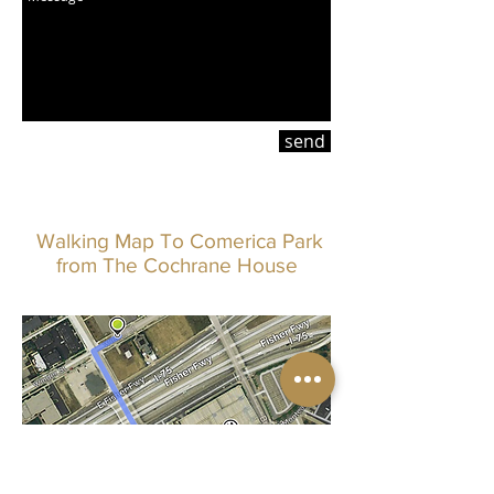
send
Walking Map To Comerica Park
from The Cochrane House