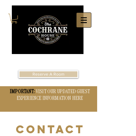
Reserve A Room
IMPORTANT:
VISIT OUR UPDATED GUEST
EXPERIENCE INFORMATION HERE
CONTACT