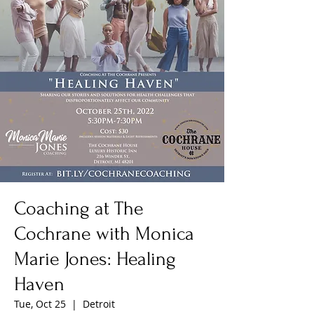
Coaching at The
Cochrane with Monica
Marie Jones: Healing
Haven
Tue, Oct 25
  |  
Detroit