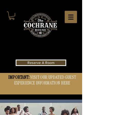
Reserve A Room
IMPORTANT:
VISIT OUR UPDATED GUEST
EXPERIENCE INFORMATION HERE