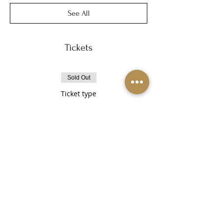
See All
Tickets
Sold Out
Ticket type
Healing Haven
More info
Price
$30.00
This event is sold out