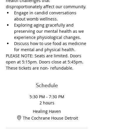
health challenges that 
disproportionately affect our community.
Engage in candid conversations 
about womb wellness.
Exploring aging gracefully and 
preserving our mental health as we 
experience physiological changes.
Discuss how to use food as medicine 
for mental and physical health.
PLEASE NOTE: Seats are limited. Doors 
open at 5:15pm. Doors close at 5:45pm. 
These tickets are non- refundable. 
Schedule
5:30 PM - 7:30 PM
2 hours
Healing Haven
The Cochrane House Detroit