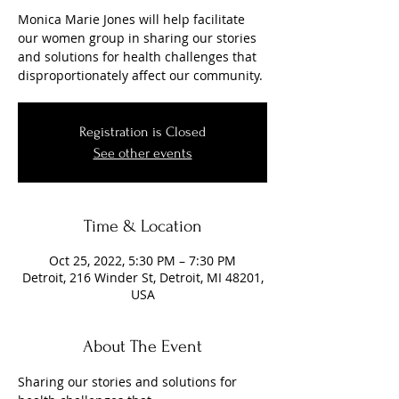
Monica Marie Jones will help facilitate
our women group in sharing our stories
and solutions for health challenges that
Registration is Closed
See other events
Time & Location
Oct 25, 2022, 5:30 PM – 7:30 PM
Detroit, 216 Winder St, Detroit, MI 48201,
USA
About The Event
Sharing our stories and solutions for 