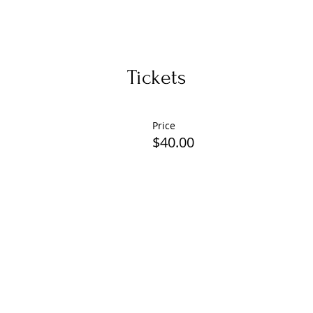
Tickets
Price
$40.00