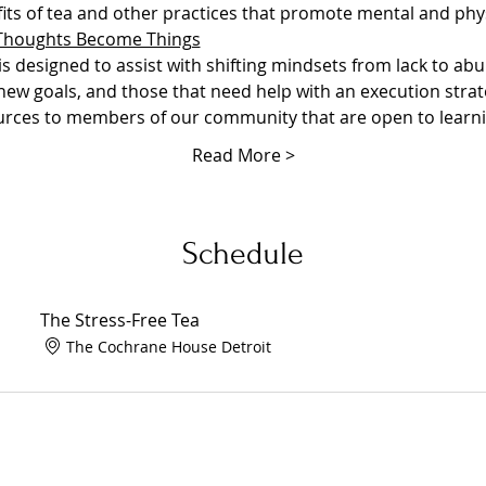
ts of tea and other practices that promote mental and phys
Thoughts Become Things
 designed to assist with shifting mindsets from lack to abu
 new goals, and those that need help with an execution strateg
ources to members of our community that are open to learn
Read More >
Schedule
The Stress-Free Tea
The Cochrane House Detroit