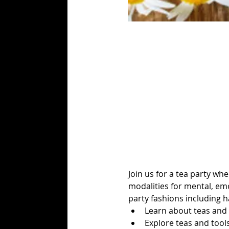
Join us for a tea party wh
modalities for mental, emo
party fashions including ha
Learn about teas and s
Explore teas and tool