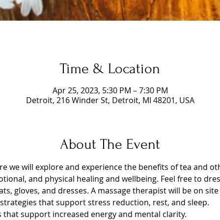
Time & Location
Apr 25, 2023, 5:30 PM – 7:30 PM
Detroit, 216 Winder St, Detroit, MI 48201, USA
About The Event
ere we will explore and experience the benefits of tea and 
tional, and physical healing and wellbeing. Feel free to dres
ts, gloves, and dresses. A massage therapist will be on site 
trategies that support stress reduction, rest, and sleep.
s that support increased energy and mental clarity.