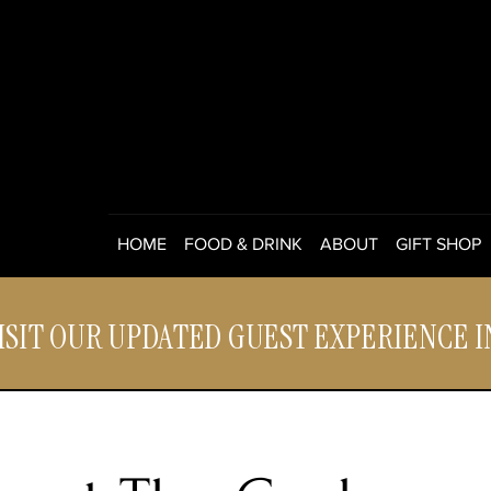
HOME
FOOD & DRINK
ABOUT
GIFT SHOP
ISIT OUR UPDATED GUEST EXPERIENCE 