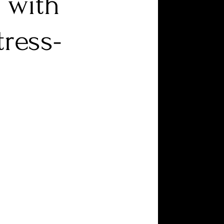
 with
ress-