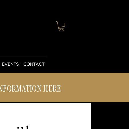
EVENTS
CONTACT
INFORMATION HERE