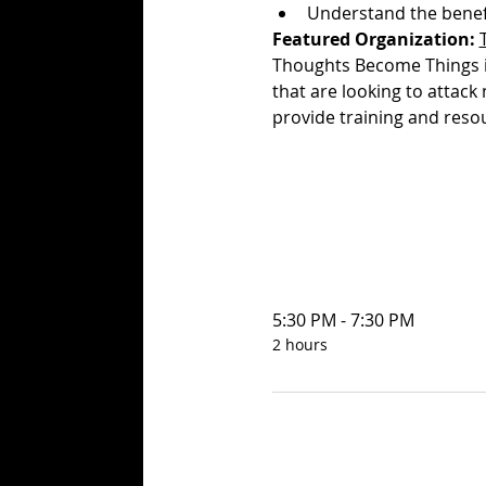
Understand the benefi
Featured Organization:
Thoughts Become Things is
that are looking to attack
provide training and res
5:30 PM - 7:30 PM
2 hours