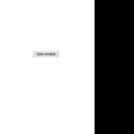
Sale ended