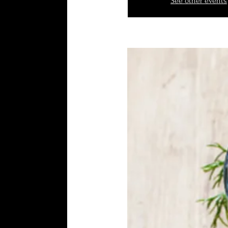
See other events