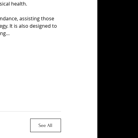
ical health.
ndance, assisting those 
y. It is also designed to 
ing…
See All