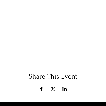
Share This Event