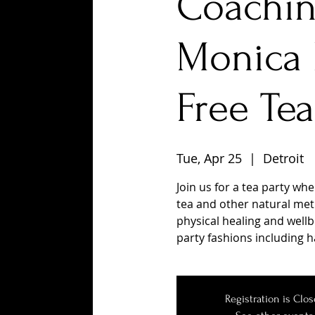
Coachin
Monica 
Free Tea
Tue, Apr 25
  |  
Detroit
Join us for a tea party wh
tea and other natural met
physical healing and wellbe
party fashions including h
Registration is Clo