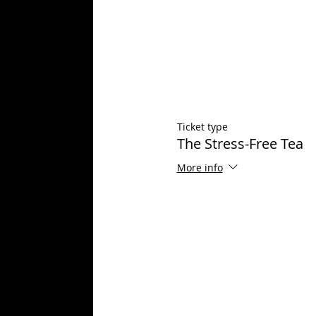
Ticket type
The Stress-Free Tea
More info