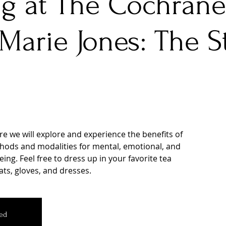
g at The Cochrane
Marie Jones: The St
ere we will explore and experience the benefits of
hods and modalities for mental, emotional, and
ing. Feel free to dress up in your favorite tea
ats, gloves, and dresses.
sed