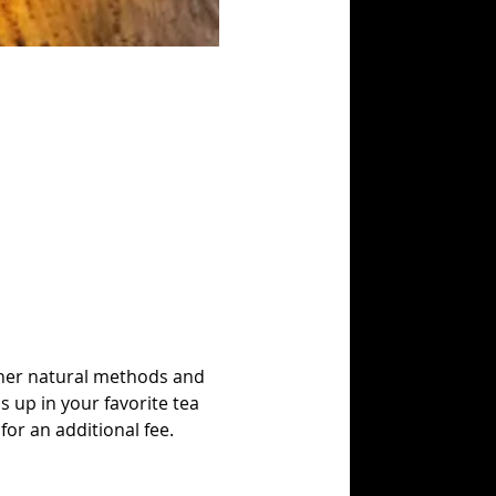
other natural methods and 
s up in your favorite tea 
for an additional fee.