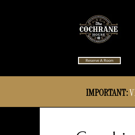
Reserve A Room
IMPORTANT:
V