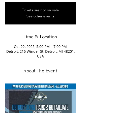
Tickets are not on sale
See other events
Time & Location
Oct 22, 2025, 5:00 PM – 7:00 PM
Detroit, 216 Winder St, Detroit, MI 48201,
USA
About The Event