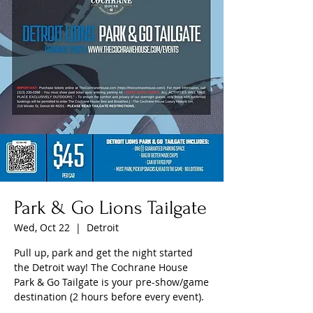
Park & Go Lions Tailgate
Wed, Oct 22
  |  
Detroit
Pull up, park and get the night started
the Detroit way! The Cochrane House
Park & Go Tailgate is your pre-show/game
destination (2 hours before every event).