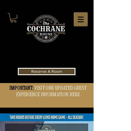
Reserve A Room
IMPORTANT:
VISIT OUR UPDATED GUEST
EXPERIENCE INFORMATION HERE