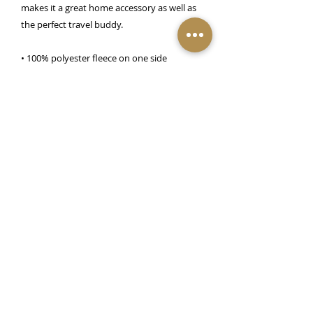
makes it a great home accessory as well as 
the perfect travel buddy.
• 100% polyester fleece on one side
• 100% polyester sherpa on the other side
• 50″ × 60″ (127.0 cm × 152.4 cm)
Important Notice:
Check-In at 3pm. Check-Out at 11am. All rooms based on
double occupancy, two (2) persons max per room. All reservations are non-
refundable. No refunds.
R
eservations are non-transferable within 72 hours of
booking date. We recommend travel insurance for such occasions.*Selected
guest services require a cost. Please note: We are a private residence Bed &
Breakfast with owner innkeepers onsite. Adult-Only Venue 21 years old and
older. No outside guests allowed onsite.
313-230-0398