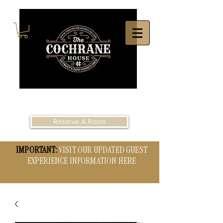
Reserve A Room
IMPORTANT:
VISIT OUR UPDATED GUEST
EXPERIENCE INFORMATION HERE