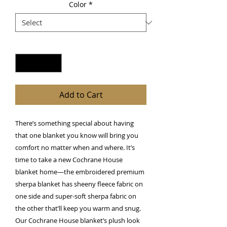
Color
*
Quantity
*
Add to Cart
There’s something special about having 
that one blanket you know will bring you 
comfort no matter when and where. It’s 
time to take a new Cochrane House 
blanket home—the embroidered premium 
sherpa blanket has sheeny fleece fabric on 
one side and super-soft sherpa fabric on 
the other that’ll keep you warm and snug. 
Our Cochrane House blanket’s plush look 