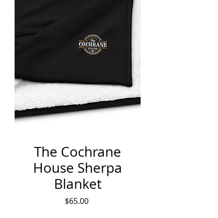
The Cochrane
House Sherpa
Blanket
Price
$65.00