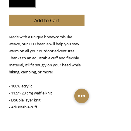
Add to Cart
Made with a unique honeycomb-like 
weave, our TCH beanie will help you stay 
warm on all your outdoor adventures. 
Thanks to an adjustable cuff and flexible 
material, it’ll fit snugly on your head while 
hiking, camping, or more!
• 100% acrylic
• 11.5″ (29 cm) waffle knit
• Double layer knit
• Adjustable cuff
• 4 top-seam knit