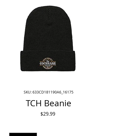
SKU: 633CD181190A6_16175
TCH Beanie
Price
$29.99
Quantity
*