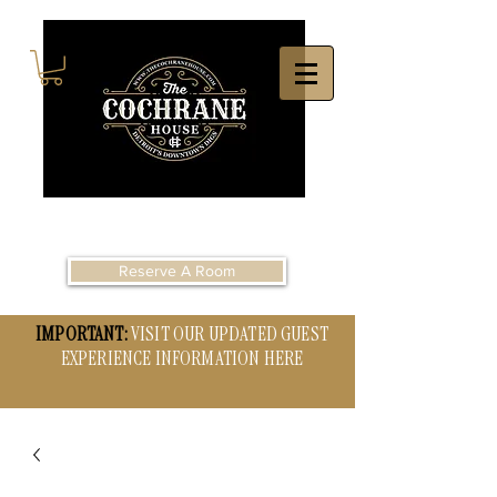
Reserve A Room
IMPORTANT:
VISIT OUR UPDATED GUEST
EXPERIENCE INFORMATION HERE