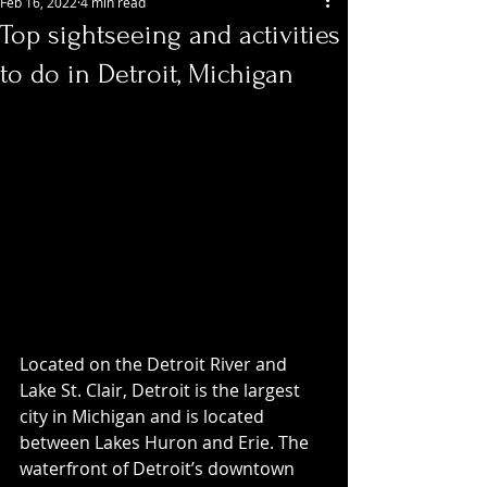
Feb 16, 2022
4 min read
Top sightseeing and activities
to do in Detroit, Michigan
Located on the Detroit River and 
Lake St. Clair, Detroit is the largest 
city in Michigan and is located 
between Lakes Huron and Erie. The 
waterfront of Detroit’s downtown 