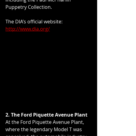
Puppetry Collection.
The DIA’s official website: 
http://www.dia.org/
2. The Ford Piquette Avenue Plant
At the Ford Piquette Avenue Plant, 
where the legendary Model T was 