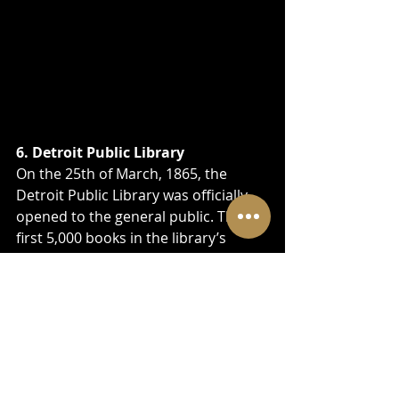
6. Detroit Public Library
On the 25th of March, 1865, the 
Detroit Public Library was officially 
opened to the general public. The 
first 5,000 books in the library’s 
collection were housed in a room at 
the old Capitol High School housed.
On March 21, 1921, the library 
relocated to its current location. It 
has 10 departments in the main 
library and 23 divisions.
The main attraction here is the 