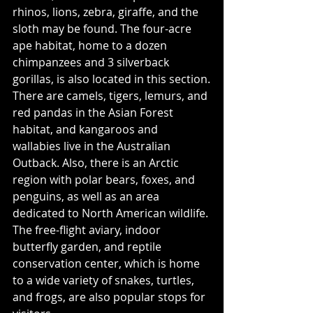
rhinos, lions, zebra, giraffe, and the 
sloth may be found. The four-acre 
ape habitat, home to a dozen 
chimpanzees and 3 silverback 
gorillas, is also located in this section.
There are camels, tigers, lemurs, and 
red pandas in the Asian Forest 
habitat, and kangaroos and 
wallabies live in the Australian 
Outback. Also, there is an Arctic 
region with polar bears, foxes, and 
penguins, as well as an area 
dedicated to North American wildlife. 
The free-flight aviary, indoor 
butterfly garden, and reptile 
conservation center, which is home 
to a wide variety of snakes, turtles, 
and frogs, are also popular stops for 