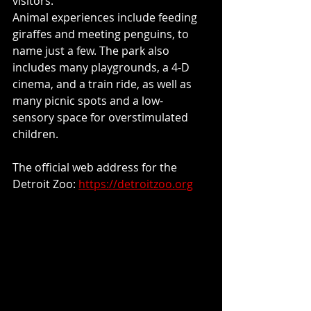
visitors.
Animal experiences include feeding 
giraffes and meeting penguins, to 
name just a few. The park also 
includes many playgrounds, a 4-D 
cinema, and a train ride, as well as 
many picnic spots and a low- 
sensory space for overstimulated 
children.
The official web address for the 
Detroit Zoo: 
https://detroitzoo.org