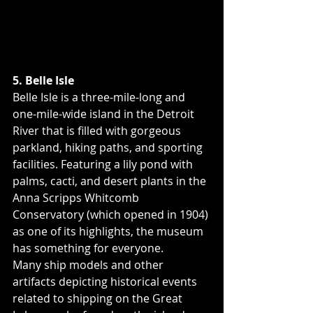
5. Belle Isle
Belle Isle is a three-mile-long and 
one-mile-wide island in the Detroit 
River that is filled with gorgeous 
parkland, hiking paths, and sporting 
facilities. Featuring a lily pond with 
palms, cacti, and desert plants in the 
Anna Scripps Whitcomb 
Conservatory (which opened in 1904) 
as one of its highlights, the museum 
has something for everyone.
Many ship models and other 
artifacts depicting historical events 
related to shipping on the Great 