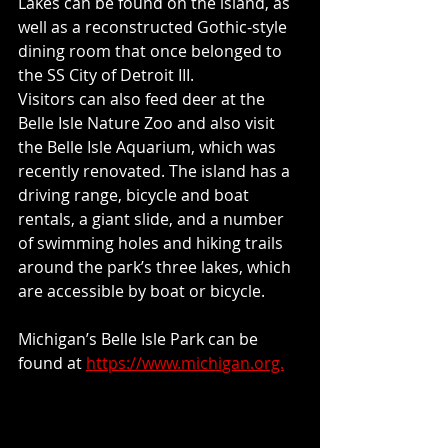
Lakes can be found on the island, as 
well as a reconstructed Gothic-style 
dining room that once belonged to 
the SS City of Detroit III.
Visitors can also feed deer at the 
Belle Isle Nature Zoo and also visit 
the Belle Isle Aquarium, which was 
recently renovated. The island has a 
driving range, bicycle and boat 
rentals, a giant slide, and a number 
of swimming holes and hiking trails 
around the park’s three lakes, which 
are accessible by boat or bicycle.
Michigan’s Belle Isle Park can be 
found at 
https://www.michigan.org.