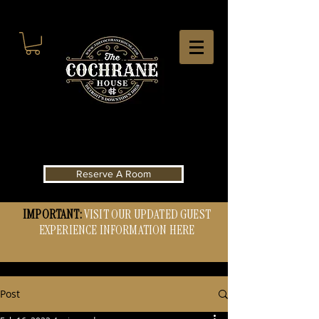
Reserve A Room
IMPORTANT:
VISIT OUR UPDATED GUEST
EXPERIENCE INFORMATION HERE
Post