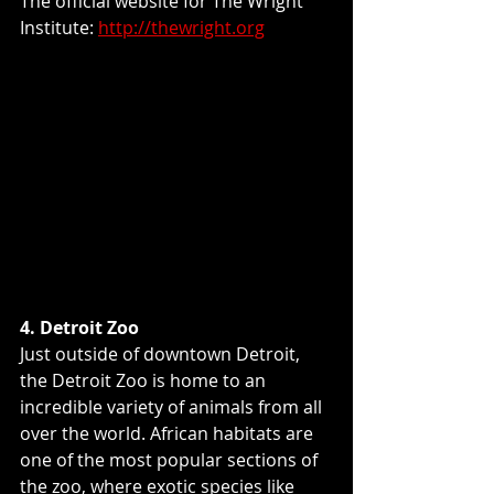
The official website for The Wright 
Institute: 
http://thewright.org
4. Detroit Zoo
Just outside of downtown Detroit, 
the Detroit Zoo is home to an 
incredible variety of animals from all 
over the world. African habitats are 
one of the most popular sections of 
the zoo, where exotic species like 