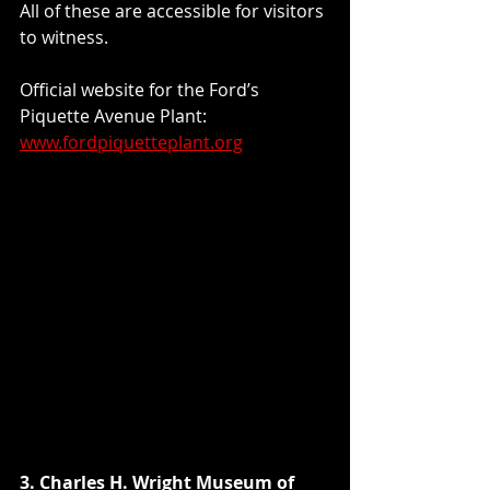
All of these are accessible for visitors 
to witness.
Official website for the Ford’s 
Piquette Avenue Plant: 
www.fordpiquetteplant.org
3. Charles H. Wright Museum of 