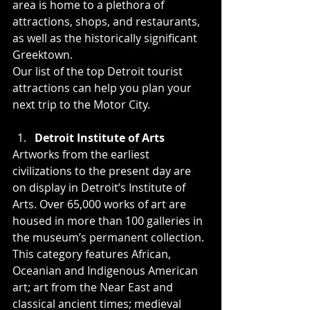
area is home to a plethora of 
attractions, shops, and restaurants, 
as well as the historically significant 
Greektown.
Our list of the top Detroit tourist 
attractions can help you plan your 
next trip to the Motor City.
Detroit Institute of Arts
Artworks from the earliest 
civilizations to the present day are 
on display in Detroit’s Institute of 
Arts. Over 65,000 works of art are 
housed in more than 100 galleries in 
the museum’s permanent collection. 
This category features African, 
Oceanian and Indigenous American 
art; art from the Near East and 
classical ancient times; medieval 