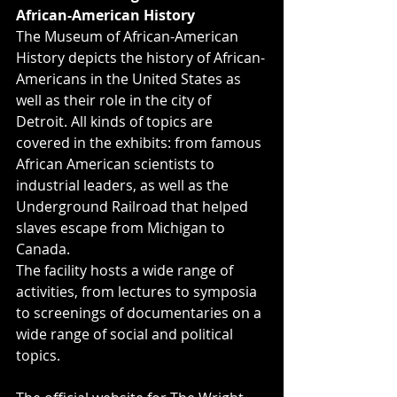
African-American History
The Museum of African-American 
History depicts the history of African-
Americans in the United States as 
well as their role in the city of 
Detroit. All kinds of topics are 
covered in the exhibits: from famous 
African American scientists to 
industrial leaders, as well as the 
Underground Railroad that helped 
slaves escape from Michigan to 
Canada.
The facility hosts a wide range of 
activities, from lectures to symposia 
to screenings of documentaries on a 
wide range of social and political 
topics.