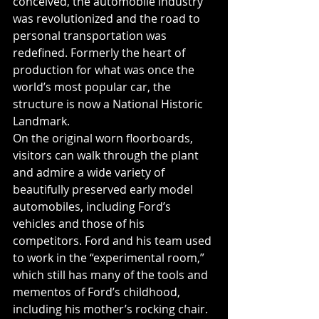
conceived, the automobile industry 
was revolutionized and the road to 
personal transportation was 
redefined. Formerly the heart of 
production for what was once the 
world’s most popular car, the 
structure is now a National Historic 
Landmark.
On the original worn floorboards, 
visitors can walk through the plant 
and admire a wide variety of 
beautifully preserved early model 
automobiles, including Ford’s 
vehicles and those of his 
competitors. Ford and his team used 
to work in the “experimental room,” 
which still has many of the tools and 
mementos of Ford’s childhood, 
including his mother’s rocking chair. 