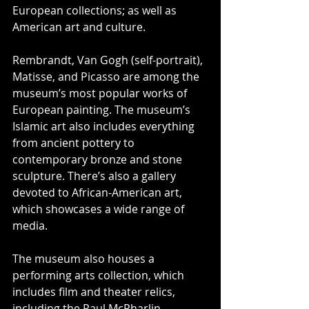
European collections; as well as 
American art and culture.
Rembrandt, Van Gogh (self-portrait), 
Matisse, and Picasso are among the 
museum’s most popular works of 
European painting. The museum’s 
Islamic art also includes everything 
from ancient pottery to 
contemporary bronze and stone 
sculpture. There’s also a gallery 
devoted to African-American art, 
which showcases a wide range of 
media.
The museum also houses a 
performing arts collection, which 
includes film and theater relics, 
including the Paul McPharlin 